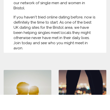
our network of single men and women in
Bristol.
If you haven't tried online dating before, now is
definitely the time to start. As one of the best
UK dating sites for the Bristol area, we have
been helping singles meet locals they might
otherwise never have met in their daily lives.
Join today and see who you might meet in
avon.