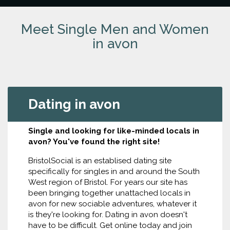
Meet Single Men and Women
in avon
Dating in avon
Single and looking for like-minded locals in
avon? You've found the right site!
BristolSocial is an establised dating site
specifically for singles in and around the South
West region of Bristol. For years our site has
been bringing together unattached locals in
avon for new sociable adventures, whatever it
is they're looking for. Dating in avon doesn't
have to be difficult. Get online today and join