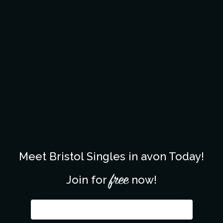
Meet Bristol Singles in avon Today!
free
Join for
now!