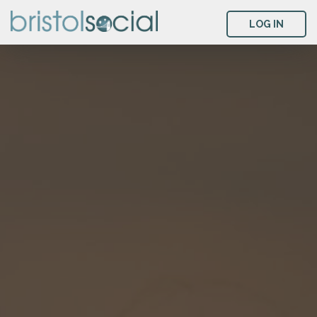
LOG IN