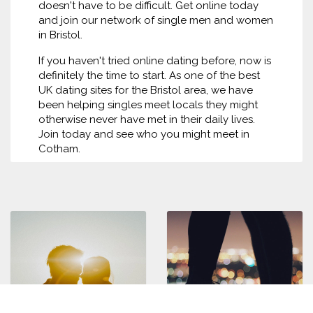
doesn't have to be difficult. Get online today
and join our network of single men and women
in Bristol.
If you haven't tried online dating before, now is
definitely the time to start. As one of the best
UK dating sites for the Bristol area, we have
been helping singles meet locals they might
otherwise never have met in their daily lives.
Join today and see who you might meet in
Cotham.