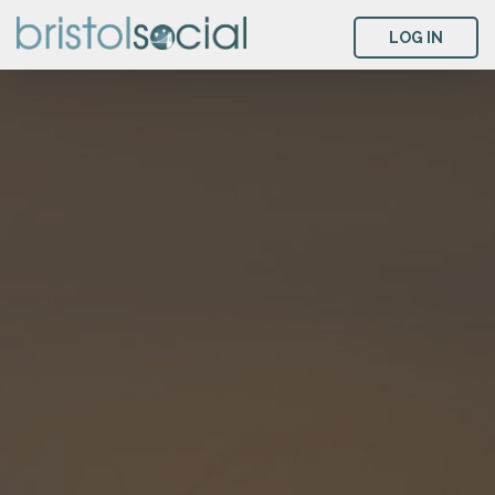
LOG IN