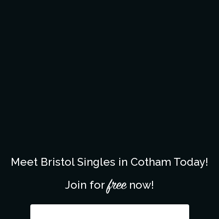
Meet Bristol Singles in Cotham Today!
free
Join for
now!