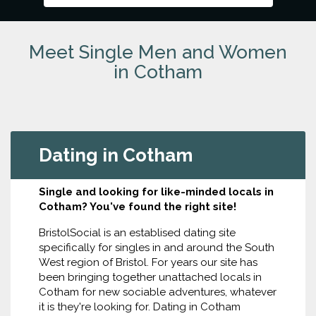
Meet Single Men and Women
in Cotham
Dating in Cotham
Single and looking for like-minded locals in
Cotham? You've found the right site!
BristolSocial is an establised dating site
specifically for singles in and around the South
West region of Bristol. For years our site has
been bringing together unattached locals in
Cotham for new sociable adventures, whatever
it is they're looking for. Dating in Cotham