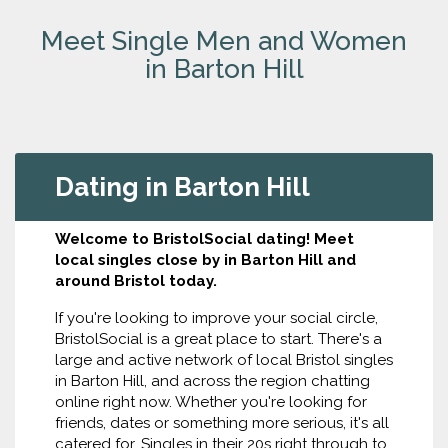
Meet Single Men and Women
in Barton Hill
Dating in Barton Hill
Welcome to BristolSocial dating! Meet
local singles close by in Barton Hill and
around Bristol today.
If you're looking to improve your social circle,
BristolSocial is a great place to start. There's a
large and active network of local Bristol singles
in Barton Hill, and across the region chatting
online right now. Whether you're looking for
friends, dates or something more serious, it's all
catered for. Singles in their 20s right through to