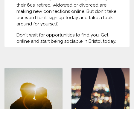
their 60s, retired, widowed or divorced are
making new connections online. But don't take
our word for it, sign up today and take a look
around for yourself.
Don't wait for opportunities to find you. Get
online and start being sociable in Bristol today.