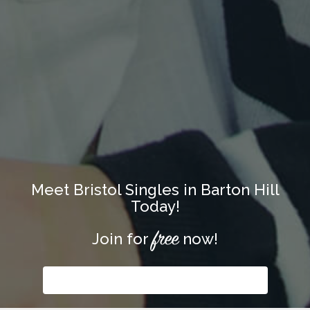
Meet Bristol Singles in Barton Hill
Today!
free
Join for
now!