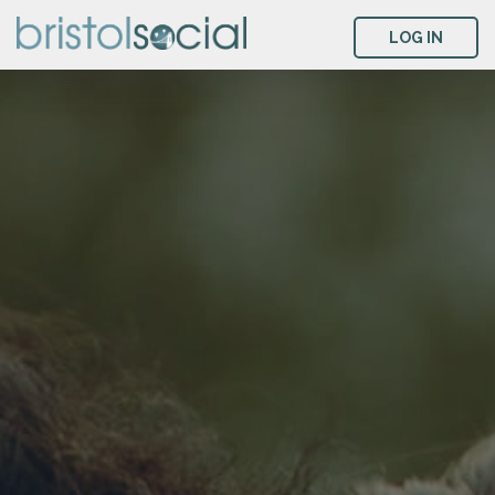
LOG IN