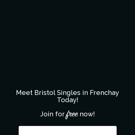
Meet Bristol Singles in Frenchay
Today!
free
Join for
now!