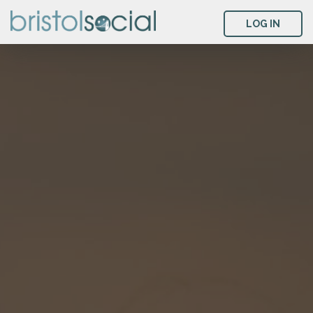
LOG IN