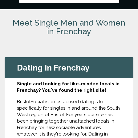
Meet Single Men and Women
in Frenchay
Dating in Frenchay
Single and looking for like-minded locals in
Frenchay? You've found the right site!
BristolSocial is an establised dating site
specifically for singles in and around the South
West region of Bristol. For years our site has
been bringing together unattached locals in
Frenchay for new sociable adventures,
whatever it is they're looking for. Dating in