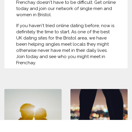
Frenchay doesn't have to be difficult. Get online
today and join our network of single men and
women in Bristol.
If you haven't tried online dating before, now is
definitely the time to start. As one of the best
UK dating sites for the Bristol area, we have
been helping singles meet locals they might
otherwise never have met in their daily lives.
Join today and see who you might meet in
Frenchay.